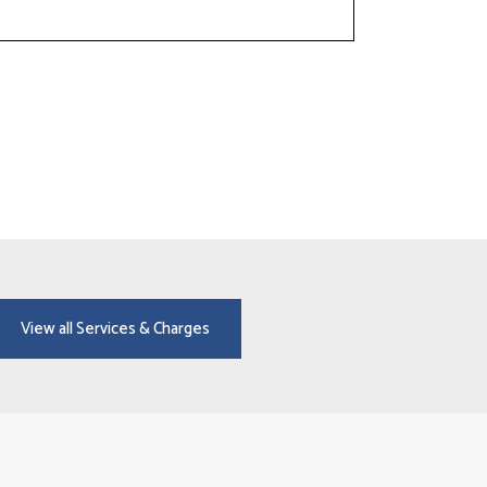
View all Services & Charges