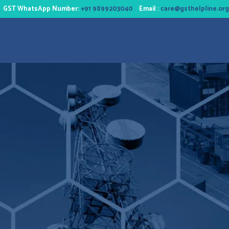
GST WhatsApp Number:
+91 9899203040
Email :
care@gsthelpline.org