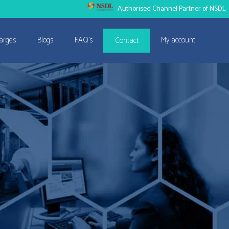
Authorised Channel Partner of NSDL
arges
Blogs
FAQ’s
My account
Contact