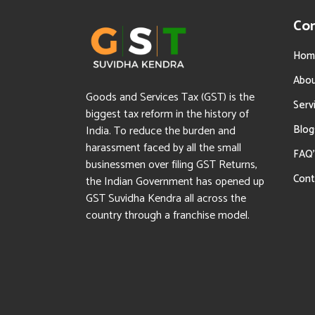
Co
Hom
Abo
Goods and Services Tax (GST) is the
Serv
biggest tax reform in the history of
Blog
India. To reduce the burden and
harassment faced by all the small
FAQ’
businessmen over filing GST Returns,
Cont
the Indian Government has opened up
GST Suvidha Kendra all across the
country through a franchise model.