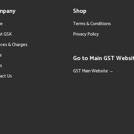
mpany
Shop
e
Terms & Conditions
ut GSK
Privacy Policy
ices & Charges
s
Go to Main GST Websi
s
GST Main Website →
act Us