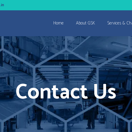
.in
Home
About GSK
Services & Ch
Contact Us