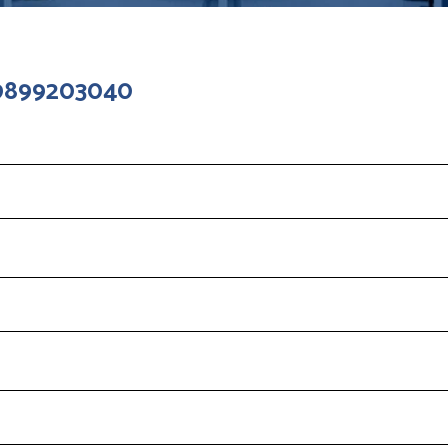
 9899203040