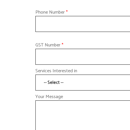
Phone Number
*
GST Number
*
Services Interested in
Your Message