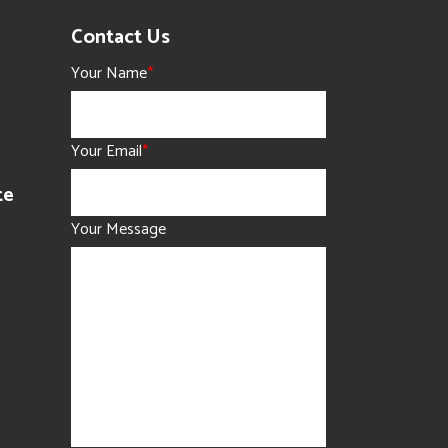
Contact Us
Your Name
*
Your Email
*
te
Your Message