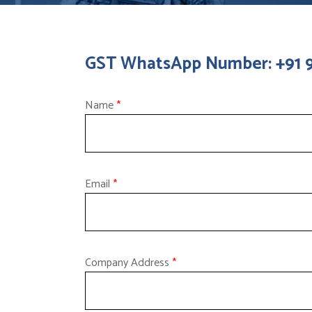
GST WhatsApp Number: +91
Name
*
Email
*
Company Address
*