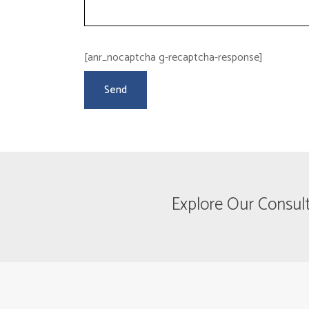
[anr_nocaptcha g-recaptcha-response]
Explore Our Consul