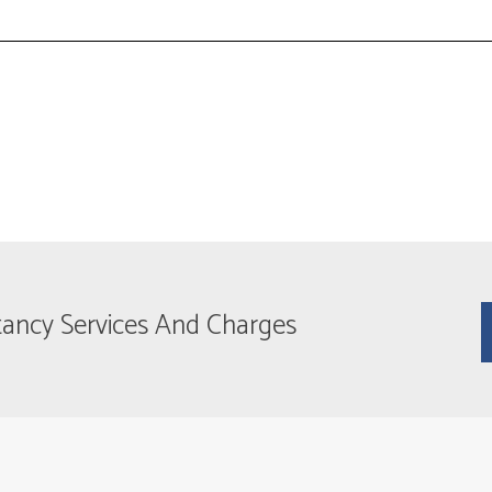
tancy Services And Charges