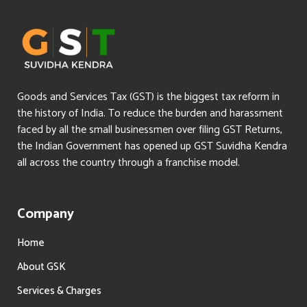
Goods and Services Tax (GST) is the biggest tax reform in
the history of India. To reduce the burden and harassment
faced by all the small businessmen over filing GST Returns,
the Indian Government has opened up GST Suvidha Kendra
all across the country through a franchise model.
Company
Home
About GSK
Services & Charges