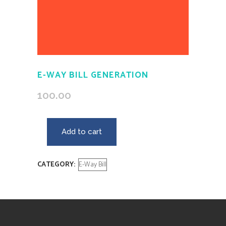
E-WAY BILL GENERATION
100.00
Add to cart
CATEGORY:
E-Way Bill