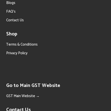
Blogs
FAQ’s
Contact Us
Shop
Terms & Conditions
Privacy Policy
Go to Main GST Website
GST Main Website →
Contact Us