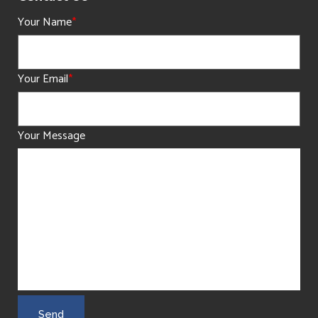
Your Name
*
Your Email
*
Your Message