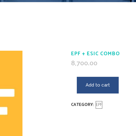
EPF + ESIC COMBO
8,700.00
Add to cart
CATEGORY:
EPF