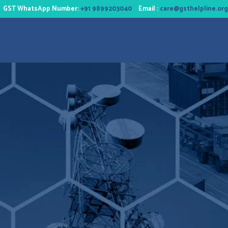
GST WhatsApp Number:
+91 9899203040
Email :
care@gsthelpline.org