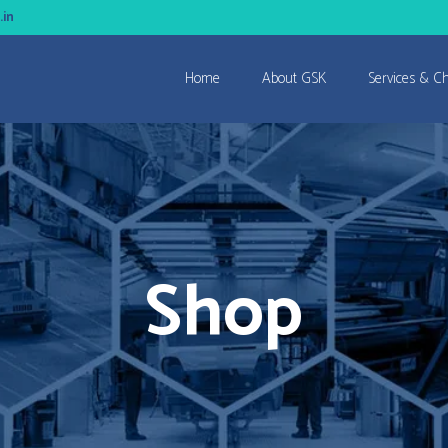
.in
Home
About GSK
Services & C
Shop