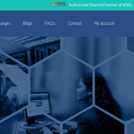
Authorised Channel Partner of NSDL
harges
Blogs
FAQ’s
Contact
My account