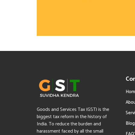
Co
Hom
Abo
Goods and Services Tax (GST) is the
Serv
biggest tax reform in the history of
Blog
India. To reduce the burden and
harassment faced by all the small
FAQ’