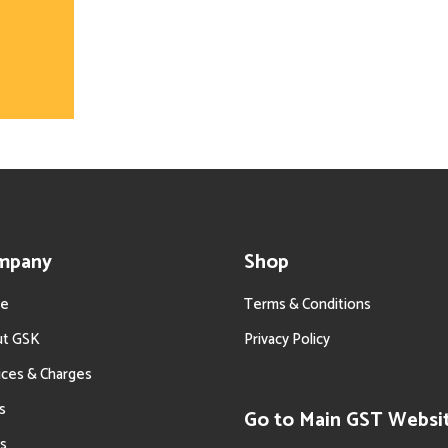
mpany
Shop
e
Terms & Conditions
ut GSK
Privacy Policy
ices & Charges
s
Go to Main GST Websi
s