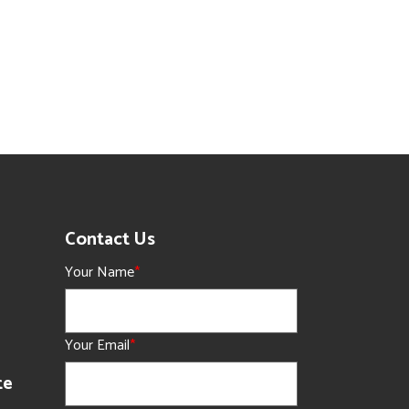
Contact Us
Your Name
*
Your Email
*
te