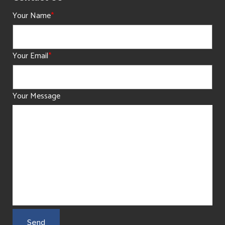
Your Name
*
Your Email
*
Your Message