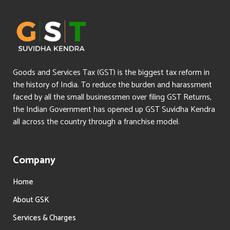
Goods and Services Tax (GST) is the biggest tax reform in
the history of India. To reduce the burden and harassment
faced by all the small businessmen over filing GST Returns,
the Indian Government has opened up GST Suvidha Kendra
all across the country through a franchise model.
Company
Home
About GSK
Services & Charges