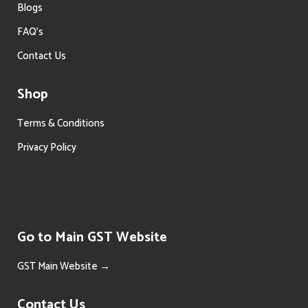
Blogs
FAQ’s
Contact Us
Shop
Terms & Conditions
Privacy Policy
Go to Main GST Website
GST Main Website →
Contact Us