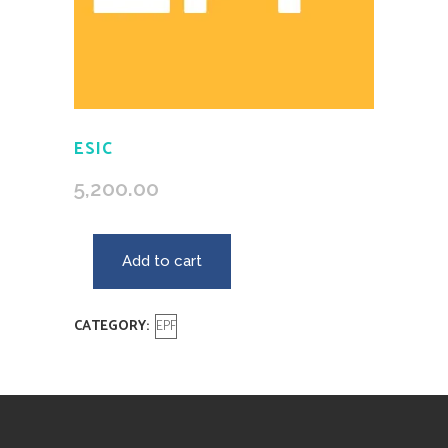
ESIC
5,200.00
Add to cart
CATEGORY:
EPF