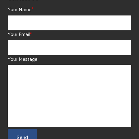
Your Name
*
Your Email
*
Your Message