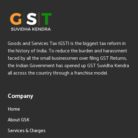
Goods and Services Tax (GST) is the biggest tax reform in
the history of India. To reduce the burden and harassment
faced by all the small businessmen over filing GST Returns,
the Indian Government has opened up GST Suvidha Kendra
all across the country through a franchise model.
Company
Home
About GSK
Services & Charges