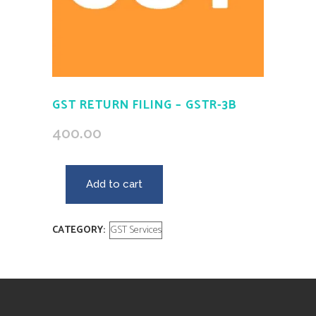
GST RETURN FILING – GSTR-3B
400.00
Add to cart
CATEGORY:
GST Services