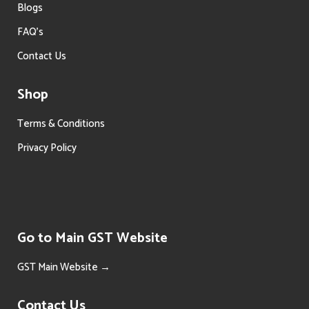
Blogs
FAQ’s
Contact Us
Shop
Terms & Conditions
Privacy Policy
Go to Main GST Website
GST Main Website →
Contact Us